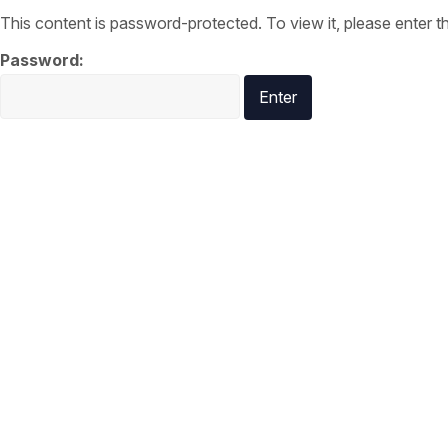
This content is password-protected. To view it, please enter 
Password: