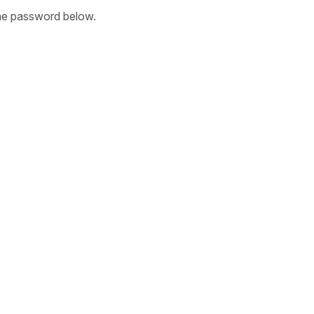
the password below.