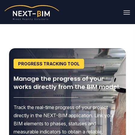
PROGRESS TRACKING TOOL
Manage the progress of your
works directly from the BIM model.
Track the real-time progress of your project
directly in the NEXT-BIM application. Link your
BIM elements to phases, statuses and
measurable indicators to obtain a reliable,