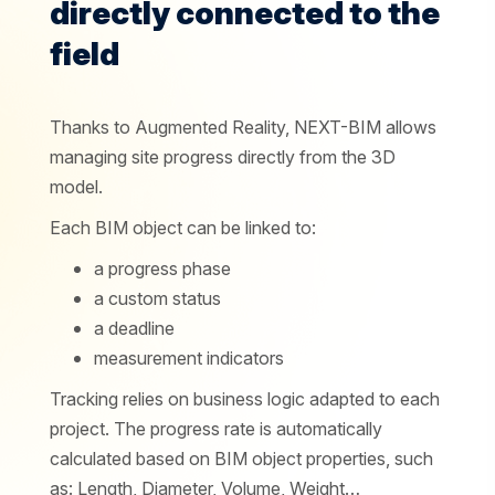
directly connected to the
field
Thanks to Augmented Reality, NEXT-BIM allows
managing site progress directly from the 3D
model.
Each BIM object can be linked to:
a progress phase
a custom status
a deadline
measurement indicators
Tracking relies on business logic adapted to each
project. The progress rate is automatically
calculated based on BIM object properties, such
as: Length, Diameter, Volume, Weight…