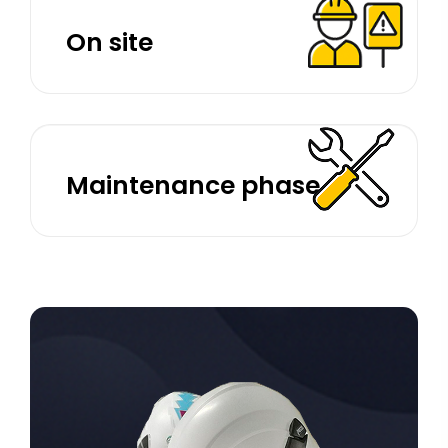
On site
Maintenance phase