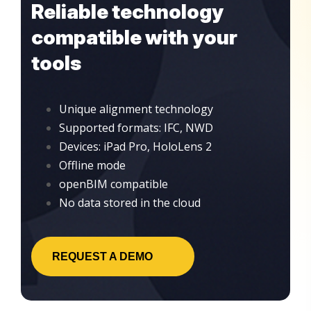
Reliable technology
compatible with your
tools
Unique alignment technology
Supported formats: IFC, NWD
Devices: iPad Pro, HoloLens 2
Offline mode
openBIM compatible
No data stored in the cloud
REQUEST A DEMO