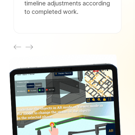
timeline adjustments according
to completed work.