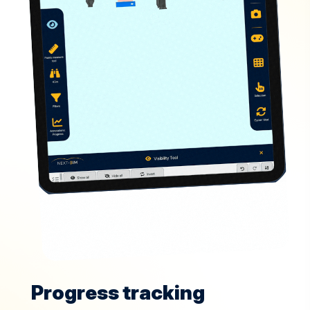
Progress tracking