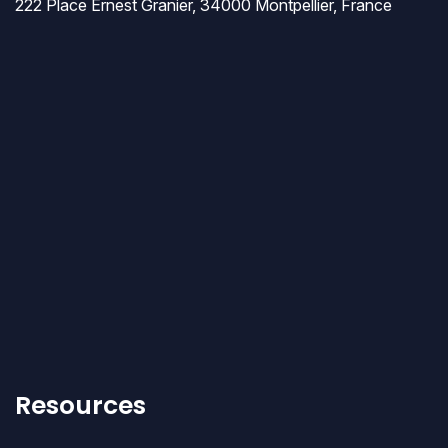
222 Place Ernest Granier, 34000 Montpellier, France
Resources