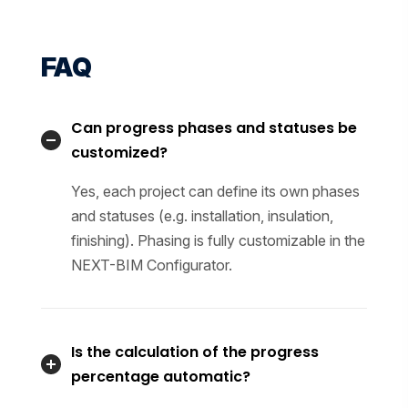
FAQ
Can progress phases and statuses be
customized?
Yes, each project can define its own phases
and statuses (e.g. installation, insulation,
finishing). Phasing is fully customizable in the
NEXT-BIM Configurator.
Is the calculation of the progress
percentage automatic?