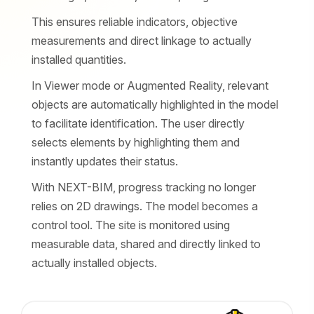
This ensures reliable indicators, objective
measurements and direct linkage to actually
installed quantities.
In Viewer mode or Augmented Reality, relevant
objects are automatically highlighted in the model
to facilitate identification. The user directly
selects elements by highlighting them and
instantly updates their status.
With NEXT-BIM, progress tracking no longer
relies on 2D drawings. The model becomes a
control tool. The site is monitored using
measurable data, shared and directly linked to
actually installed objects.