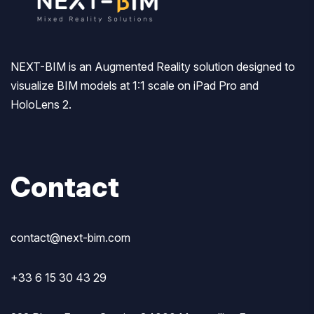
NEXT-BIM is an Augmented Reality solution designed to
visualize BIM models at 1:1 scale on iPad Pro and
HoloLens 2.
Contact
contact@next-bim.com
+33 6 15 30 43 29