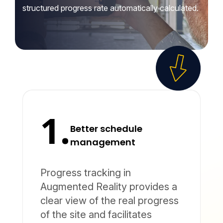
structured progress rate automatically calculated.
1.
Better schedule
management
Progress tracking in
Augmented Reality provides a
clear view of the real progress
of the site and facilitates