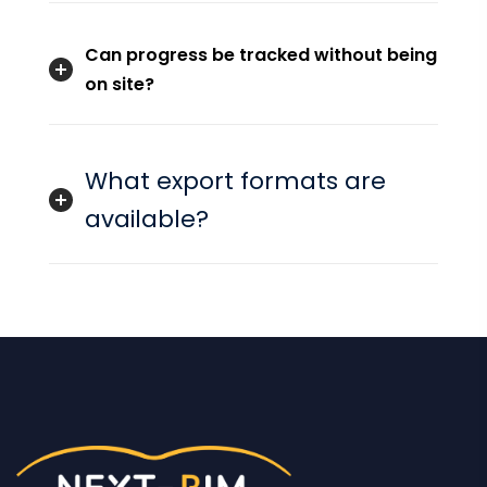
Can progress be tracked without being
on site?
What export formats are
available?